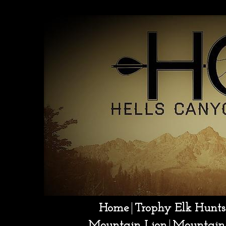
Sonora Mexico hunting
Home
Trophy Elk Hunts
Mountain Lion
Mountain