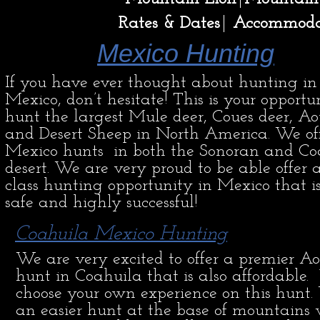
Rates & Dates
Accommoda
Mexico Hunting
If you have ever thought about hunting in
Mexico, don’t hesitate! This is your opportu
hunt the largest Mule deer, Coues deer, A
and Desert Sheep in North America. We of
Mexico hunts in both the Sonoran and Co
desert. We are very proud to be able offer a 
class hunting opportunity in Mexico that i
safe and highly successful!
Coahuila Mexico Hunting
We are very excited to offer a premier A
hunt in Coahuila that is also affordable.
choose your own experience on this hunt.
an easier hunt at the base of mountains 