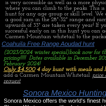
is very accessible as well as a more physi
where you can climb to the peaks. This i
hunt for any age group or skill level. We 
a good ram in the 28"-32" range and ra
upwards of 33" are taken every year! If y
successful early on in this hunt you can 
Carmen Mountain whitetail to the pack
Coahuila Free Range Aoudad hunt
(2023/2024 winter special)book now for th
pricing!!!!! Dates available in December 20
February 2024!
Only $4,500
4 day hunt with meals and 
add a Carmen MountainWhitetail:
price
request
Sonora Mexico Huntin
Sonora Mexico offers the world's finest 