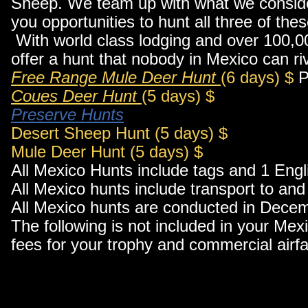
Sheep. We team up with what we consider 
you opportunities to hunt all three of th
With world class lodging and over 100,0
offer a hunt that nobody in Mexico can ri
Free Range Mule Deer Hunt
(6 days) $
P
Coues Deer Hunt
(5 days) $
Preserve Hunts
Desert Sheep Hunt (5 days) $
Mule Deer Hunt (5 days) $
All Mexico Hunts include tags and 1 Engl
All Mexico hunts include transport to an
All Mexico hunts are conducted in Dece
The following is not included in your Mex
fees for your trophy and commercial airf